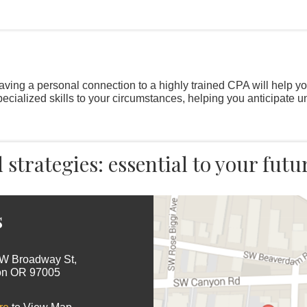
Having a personal connection to a highly trained CPA will help y
specialized skills to your circumstances, helping you anticipate 
strategies: essential to your futu
s
W Broadway St,
on OR 97005