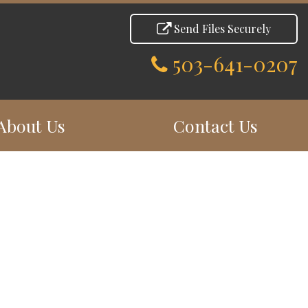
Send Files Securely
503-641-0207
About Us
Contact Us