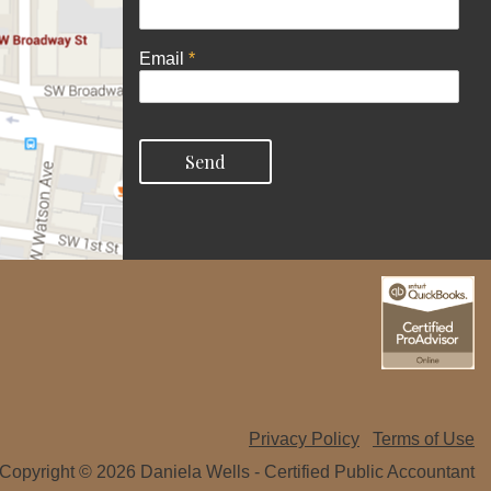
Email
*
Privacy Policy
Terms of Use
Copyright © 2026 Daniela Wells - Certified Public Accountant