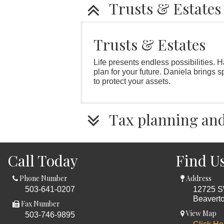
Trusts & Estates
Trusts & Estates
Life presents endless possibilities. 
plan for your future. Daniela brings 
to protect your assets.
Tax planning and 
Call Today
Find U
Phone Number
Address
503-641-0207
12725 S
Beavert
Fax Number
View Map
503-746-9895