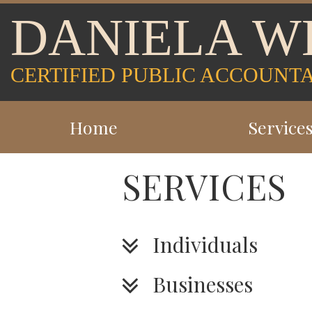
DANIELA W
CERTIFIED PUBLIC ACCOUNT
Home
Service
SERVICES
Individuals
Businesses