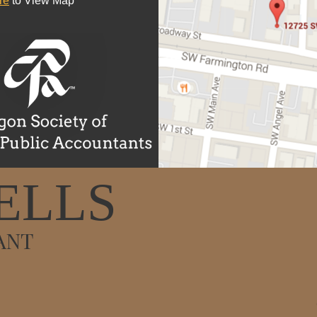
re
to View Map
ELLS
ANT