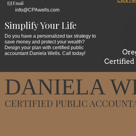
Click He
Email
info@CPAwells.com
Simplify Your Life
Do you have a personalized tax strategy to
save money and protect your wealth?
Design your plan with certified public
accountant Daniela Wells. Call today!
DANIELA W
CERTIFIED PUBLIC ACCOUNT