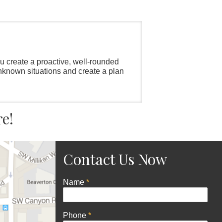
ou create a proactive, well-rounded
unknown situations and create a plan
re!
Contact Us Now
Name
*
Phone
*