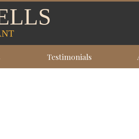
ELLS
ANT
s
Testimonials